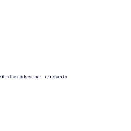
it in the address bar—or return to