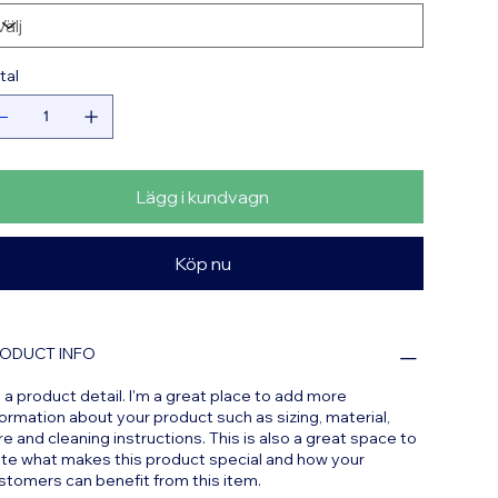
tal
Lägg i kundvagn
Köp nu
ODUCT INFO
m a product detail. I'm a great place to add more
formation about your product such as sizing, material,
re and cleaning instructions. This is also a great space to
ite what makes this product special and how your
stomers can benefit from this item.