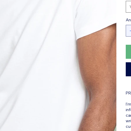
An
PR
I'
in
ca
wr
cu