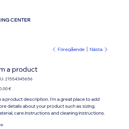
LING CENTER
Föregående
Nästa
'm a product
SKU
U:
21554345656
21554345656
0,00 €
m a product description. I'm a great place to add
re details about your product such as sizing,
terial, care instructions and cleaning instructions.
ze