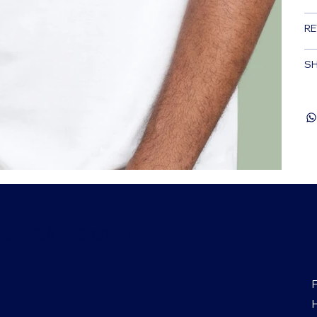
RE
SH
ELSÄLLSKAP r.f.