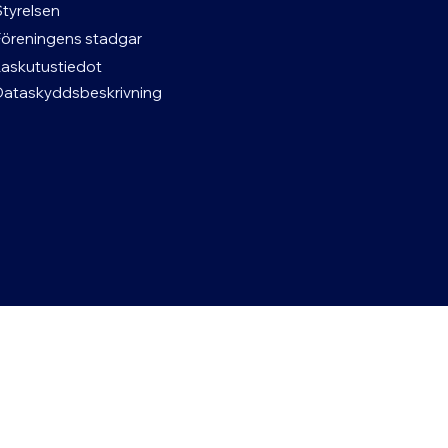
Styrelsen
Föreningens stadgar
Laskutustiedot
Dataskyddsbeskrivning