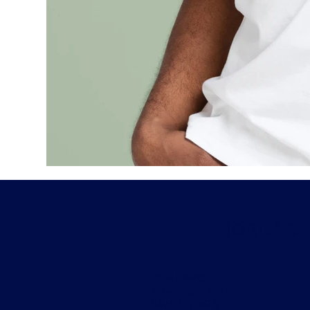
BORGÅ SEG
HEMHAMNET
Tolkisvägen 960
06750 BORGÅ