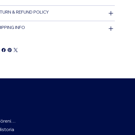
TURN & REFUND POLICY
IPPING INFO
Föreningen
Historia