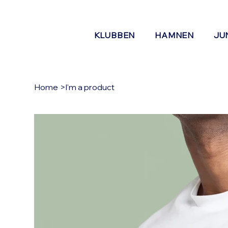
KLUBBEN
HAMNEN
JU
Home
>
I'm a product